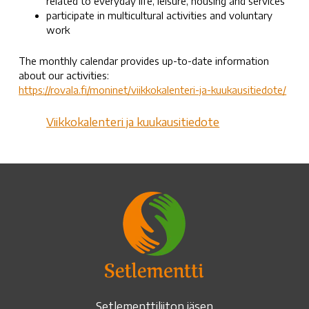
related to everyday life, leisure, housing and services
participate in multicultural activities and voluntary
work
The monthly calendar provides up-to-date information
about our activities:
https://rovala.fi/moninet/viikkokalenteri-ja-kuukausitiedote/
Viikkokalenteri ja kuukausitiedote
Setlementtiliiton jäsen