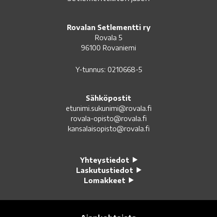
Rovalan Setlementti ry
Rovala 5
96100 Rovaniemi
Y-tunnus: 0210668-5
Sähköpostit
etunimi.sukunimi@rovala.fi
rovala-opisto@rovala.fi
kansalaisopisto@rovala.fi
Yhteystiedot
Laskutustiedot
Lomakkeet