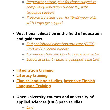
Preparatory study year for those subject to
compulsory education (under 18), with
language support
Preparatory study year for 18–29-year-olds,
with language support
Vocational education in the field of education
and guidance:
Early childhood education and care (ECEC)
worker / Childcare worker
Communication and sign language instructor
School assistant / Learning support assistant
Integration training
Literacy training
Finnish language studies
,
Intensive Finnish
Language Training
Open university courses and university of
applied sciences (UAS) path studies
Law