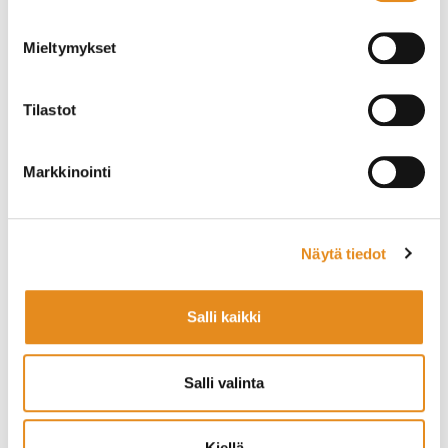
Health and fitness
Training for working life needs
Mieltymykset
You can browse our course offerings
.
Tilastot
National Certificate of Language Proficiency (YKI)
Markkinointi
Registration and Course Information
You can explore the full course catalogue on the
Näytä tiedot
Rovaniemi Education Centre
website
. linkki
Printed course brochures are also available at local
shopping centres and at the Rovala Institute building.
Salli kaikki
Register online or visit us in person:
Rovala Office, Rovala 5, Rovaniemi
Salli valinta
Yhteystiedot/ Contacts
Rovaniemen kansalaisopisto
Kiellä