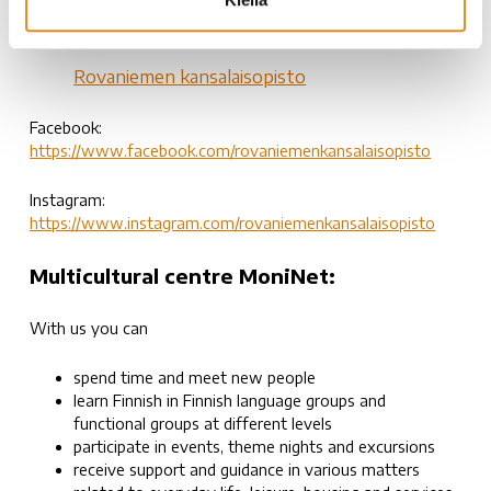
040-4873010 (toimisto/office)
kansalaisopisto@rovala.fi
Rovaniemen kansalaisopisto
Facebook:
https://www.facebook.com/rovaniemenkansalaisopisto
Instagram:
https://www.instagram.com/rovaniemenkansalaisopisto
Multicultural centre MoniNet:
With us you can
spend time and meet new people
learn Finnish in Finnish language groups and
functional groups at different levels
participate in events, theme nights and excursions
receive support and guidance in various matters