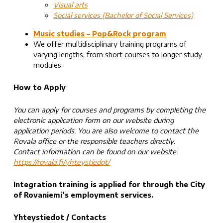
Visual arts
Social services (Bachelor of Social Services)
Music studies – Pop&Rock program
We offer multidisciplinary training programs of
varying lengths, from short courses to longer study
modules.
How to Apply
You can apply for courses and programs by completing the
electronic application form on our website during
application periods. You are also welcome to contact the
Rovala office or the responsible teachers directly.
Contact information can be found on our website.
https://rovala.fi/yhteystiedot/
Integration training
is applied for through the City
of Rovaniemi’s employment services.
Yhteystiedot / Contacts