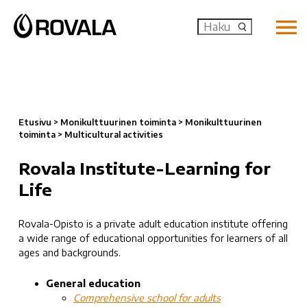
MENU: OP
Etusivu
>
Monikulttuurinen toiminta
>
Monikulttuurinen
toiminta
>
Multicultural activities
Rovala Institute-Learning for
Life
Rovala-Opisto is a private adult education institute offering
a wide range of educational opportunities for learners of all
ages and backgrounds.
General education
Comprehensive school for adults