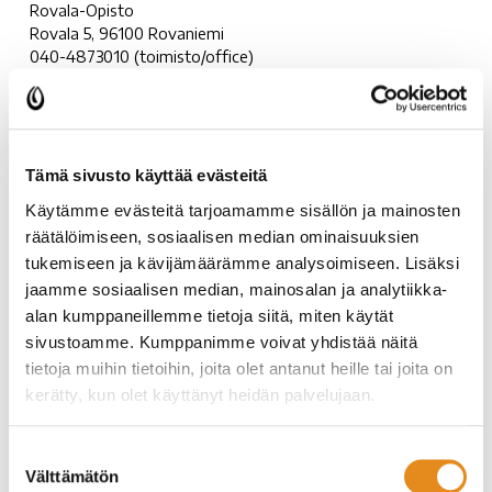
Rovala-Opisto
Rovala 5, 96100 Rovaniemi
040-4873010 (toimisto/office)
rovala-opisto@rovala.fi
Rovala-Opisto
Tämä sivusto käyttää evästeitä
Facebook:
https://www.facebook.com/rovalaopisto
Käytämme evästeitä tarjoamamme sisällön ja mainosten
Instagram:
https://www.instagram.com/rovalaopisto/
räätälöimiseen, sosiaalisen median ominaisuuksien
tukemiseen ja kävijämäärämme analysoimiseen. Lisäksi
Rovaniemi Education Centre
jaamme sosiaalisen median, mainosalan ja analytiikka-
alan kumppaneillemme tietoja siitä, miten käytät
Rovaniemen kansalaisopisto
is an open and versatile
sivustoamme. Kumppanimme voivat yhdistää näitä
community college offering courses for everyone. You can
tietoja muihin tietoihin, joita olet antanut heille tai joita on
study and enjoy hobbies in many areas such as:
kerätty, kun olet käyttänyt heidän palvelujaan.
Languages
Suostumuksen
Arts and crafts
Välttämätön
valinta
Information technology